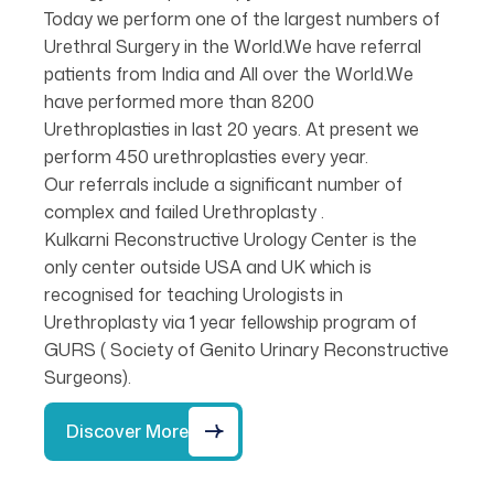
Today we perform one of the largest numbers of
Urethral Surgery in the World.We have referral
patients from India and All over the World.We
have performed more than 8200
Urethroplasties in last 20 years. At present we
perform 450 urethroplasties every year.
Our referrals include a significant number of
complex and failed Urethroplasty .
Kulkarni Reconstructive Urology Center is the
only center outside USA and UK which is
recognised for teaching Urologists in
Urethroplasty via 1 year fellowship program of
GURS ( Society of Genito Urinary Reconstructive
Surgeons).
Discover More