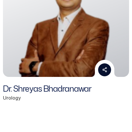
Dr. Shreyas Bhadranawar
Urology