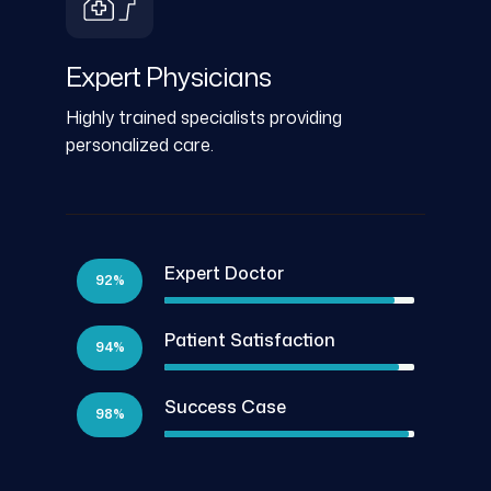
Expert Physicians
Highly trained specialists providing
personalized care.
Expert Doctor
92%
Patient Satisfaction
94%
Success Case
98%