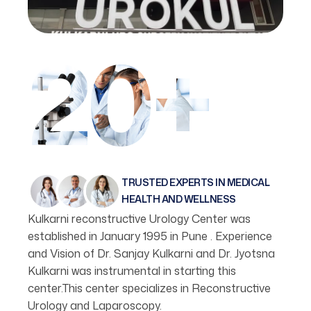
20+
TRUSTED EXPERTS IN MEDICAL
HEALTH AND WELLNESS
Kulkarni reconstructive Urology Center was
established in January 1995 in Pune . Experience
and Vision of Dr. Sanjay Kulkarni and Dr. Jyotsna
Kulkarni was instrumental in starting this
center.This center specializes in Reconstructive
Urology and Laparoscopy.