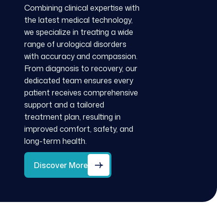
Combining clinical expertise with
the latest medical technology,
we specialize in treating a wide
range of urological disorders
with accuracy and compassion.
From diagnosis to recovery, our
dedicated team ensures every
patient receives comprehensive
support and a tailored
treatment plan, resulting in
improved comfort, safety, and
long-term health.
Discover More