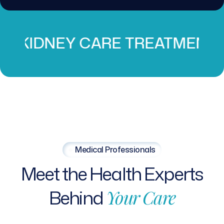
CARE TREATMENT
PROS
Medical Professionals
Meet
the
Health
Experts
Behind
Your
Care