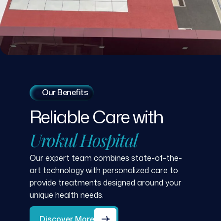
Our Benefits
Reliable
Care
with
Urokul
Hospital
Our expert team combines state-of-the-
art technology with personalized care to
provide treatments designed around your
unique health needs.
Discover More