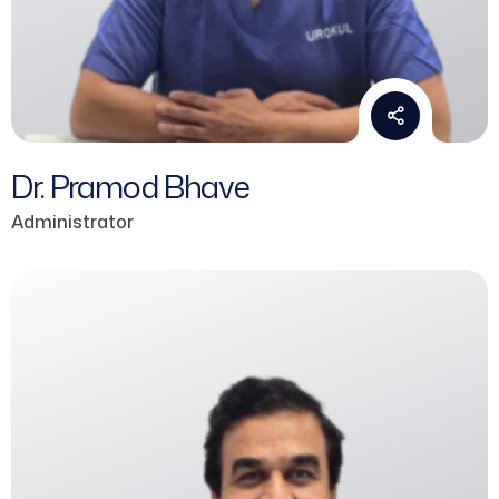
Dr. Pramod Bhave
Administrator