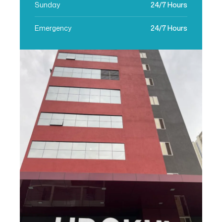
Sunday
24/7 Hours
Emergency
24/7 Hours