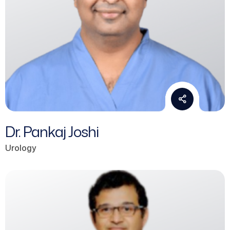
Dr. Pankaj Joshi
Urology