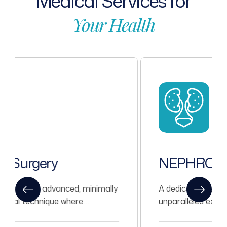
Medical
Services
for
Your
Health
NEPHROLOGY
A dedicated team of Nephrologists with
unparalleled experience in treating all kinds
of Nephrological problems.