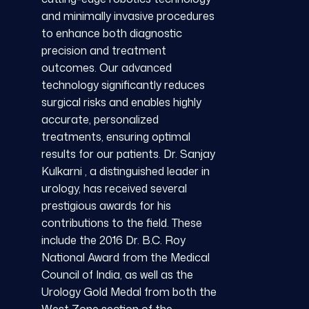
and minimally invasive procedures
to enhance both diagnostic
precision and treatment
outcomes. Our advanced
technology significantly reduces
surgical risks and enables highly
accurate, personalized
treatments, ensuring optimal
results for our patients. Dr. Sanjay
Kulkarni , a distinguished leader in
urology, has received several
prestigious awards for his
contributions to the field. These
include the 2016 Dr. B.C. Roy
National Award from the Medical
Council of India, as well as the
Urology Gold Medal from both the