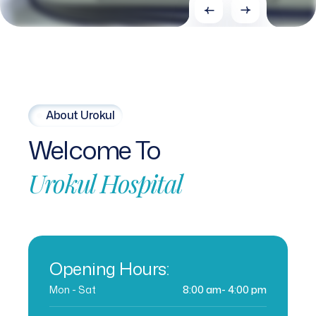
About Urokul
Welcome
To
Urokul
Hospital
Opening Hours:
Mon - Sat
8:00 am- 4:00 pm