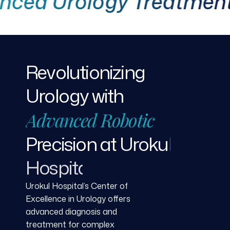
 Urology Treatment
Revolutionizing
Urology
with
Advanced
Robotic
Precision
at
Urokul
Hospital
Urokul Hospital’s Center of
Excellence in Urology offers
advanced diagnosis and
treatment for complex