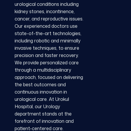
urological conditions including
kidney stones, incontinence,
cancer, and reproductive issues.
Our experienced doctors use
state-of-the-art technologies,
including robotic and minimally
invasive techniques, to ensure
precision and faster recovery.
We provide personalized care
through a multidisciplinary
approach, focused on delivering
the best outcomes and
continuous innovation in
urological care. At Urokul
Hospital, our Urology
department stands at the
forefront of innovation and
patient-centered care.