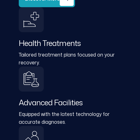
Health Treatments
Tailored treatment plans focused on your
recovery.
Advanced Facilities
Equipped with the latest technology for
accurate diagnoses.