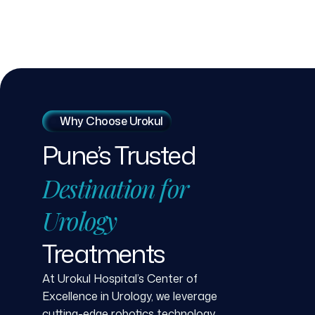
Why Choose Urokul
Pune’s
Trusted
Destination
for
Urology
Treatments
At Urokul Hospital’s Center of
Excellence in Urology, we leverage
cutting-edge robotics technology