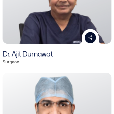
Dr. Ajit Dumawat
Surgeon