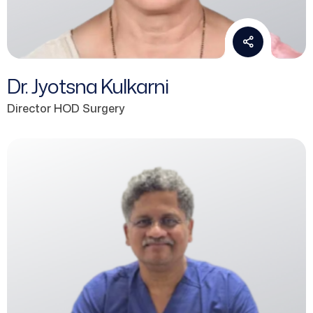
Dr. Jyotsna Kulkarni
Director HOD Surgery