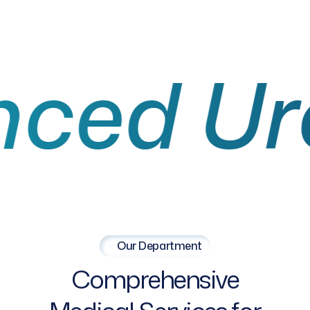
 Urolo
Our Department
Comprehensive