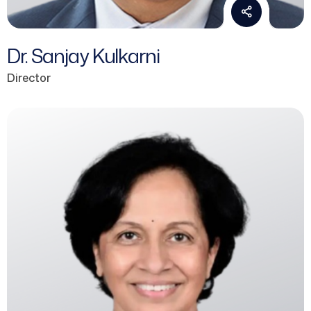
Dr. Sanjay Kulkarni
Director