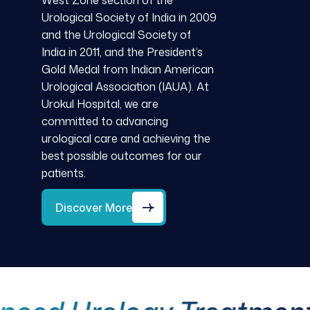
West Zone section of the
Urological Society of India in 2009
and the Urological Society of
India in 2011, and the President’s
Gold Medal from Indian American
Urological Association (IAUA). At
Urokul Hospital, we are
committed to advancing
urological care and achieving the
best possible outcomes for our
patients.
Discover More