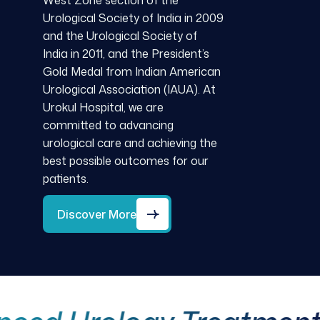
West Zone section of the
Urological Society of India in 2009
and the Urological Society of
India in 2011, and the President’s
Gold Medal from Indian American
Urological Association (IAUA). At
Urokul Hospital, we are
committed to advancing
urological care and achieving the
best possible outcomes for our
patients.
Discover More