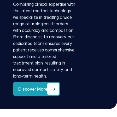
Combining clinical expertise with
the latest medical technology,
we specialize in treating a wide
range of urological disorders
with accuracy and compassion.
From diagnosis to recovery, our
dedicated team ensures every
patient receives comprehensive
support and a tailored
treatment plan, resulting in
improved comfort, safety, and
long-term health.
Discover More