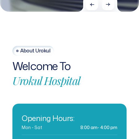
About Urokul
Welcome
To
Urokul
Hospital
Opening Hours:
Mon - Sat
8:00 am- 4:00 pm