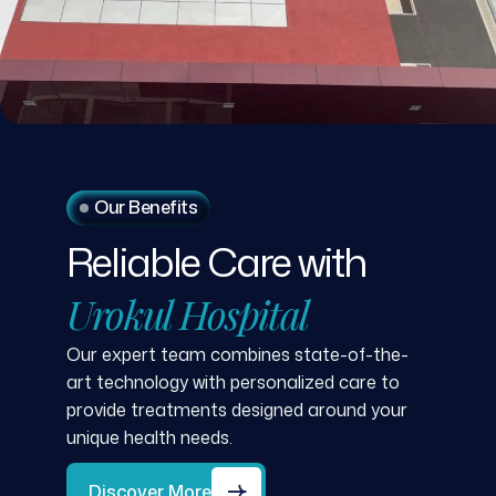
Our Benefits
Reliable
Care
with
Urokul
Hospital
Our expert team combines state-of-the-
art technology with personalized care to
provide treatments designed around your
unique health needs.
Discover More