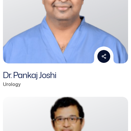
Dr. Pankaj Joshi
Urology