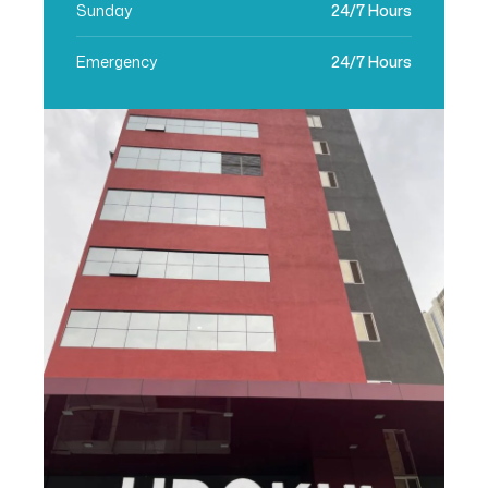
Sunday
24/7 Hours
Emergency
24/7 Hours