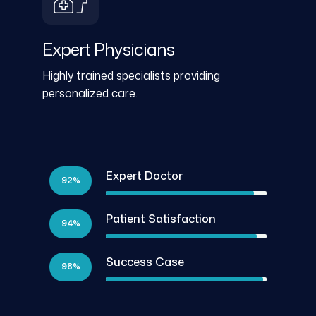
Expert Physicians
Highly trained specialists providing
personalized care.
Expert Doctor
92%
Patient Satisfaction
94%
Success Case
98%