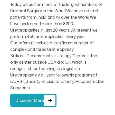
Today we perform one of the largest numbers of
Urethral Surgery in the World.We have referral
patients from India and All over the World.We
have performed more than 8200
Urethroplasties in last 20 years. At present we
perform 450 urethroplasties every year.
Our referrals include a significant number of
complex and failed Urethroplasty .
Kulkarni Reconstructive Urology Center is the
only center outside USA and UK which is
recognised for teaching Urologists in
Urethroplasty via 1 year fellowship program of
GURS ( Society of Genito Urinary Reconstructive
Surgeons).
Discover More