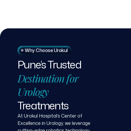
Why Choose Urokul
Pune’s
Trusted
Destination
for
Urology
Treatments
At Urokul Hospital’s Center of
Excellence in Urology, we leverage
cutting-edge robotics technology