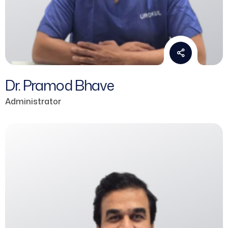
Dr. Pramod Bhave
Administrator