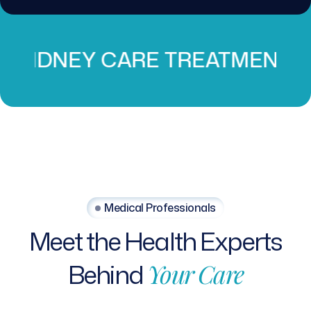
 CARE TREATMENT
PROS
Medical Professionals
Meet
the
Health
Experts
Behind
Your
Care