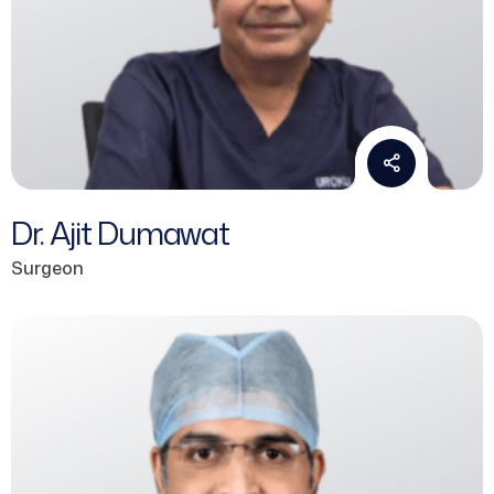
Dr. Ajit Dumawat
Surgeon