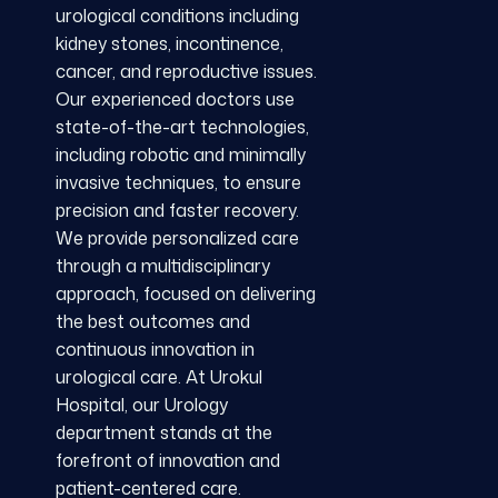
urological conditions including
kidney stones, incontinence,
cancer, and reproductive issues.
Our experienced doctors use
state-of-the-art technologies,
including robotic and minimally
invasive techniques, to ensure
precision and faster recovery.
We provide personalized care
through a multidisciplinary
approach, focused on delivering
the best outcomes and
continuous innovation in
urological care. At Urokul
Hospital, our Urology
department stands at the
forefront of innovation and
patient-centered care.