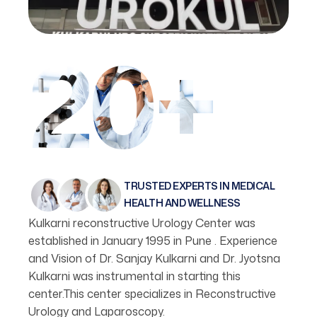
20+
TRUSTED EXPERTS IN MEDICAL
HEALTH AND WELLNESS
Kulkarni reconstructive Urology Center was
established in January 1995 in Pune . Experience
and Vision of Dr. Sanjay Kulkarni and Dr. Jyotsna
Kulkarni was instrumental in starting this
center.This center specializes in Reconstructive
Urology and Laparoscopy.