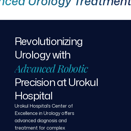
 Urology Treatment
Revolutionizing
Urology
with
Advanced
Robotic
Precision
at
Urokul
Hospital
Urokul Hospital’s Center of
Excellence in Urology offers
advanced diagnosis and
treatment for complex