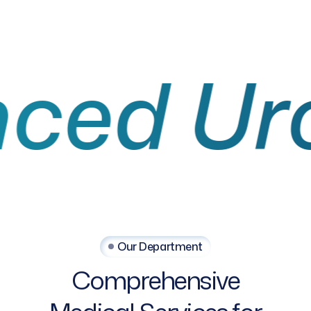
 Urolo
Our Department
Comprehensive