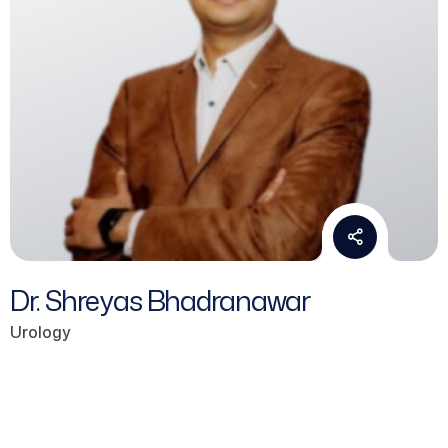
Dr. Shreyas Bhadranawar
Urology