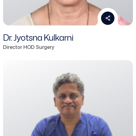
Dr. Jyotsna Kulkarni
Director HOD Surgery