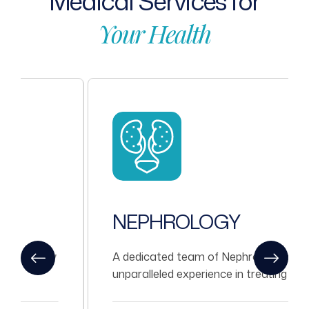
Medical
Services
for
Your
Health
NEPHROLOGY
A dedicated team of Nephrologists with
unparalleled experience in treating all kinds
of Nephrological problems.