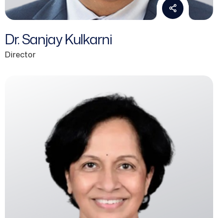
Dr. Sanjay Kulkarni
Director