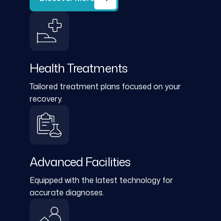
Health Treatments
Tailored treatment plans focused on your
recovery.
Advanced Facilities
Equipped with the latest technology for
accurate diagnoses.