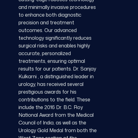
and minimally invasive procedures
to enhance both diagnostic
precision and treatment
outcomes. Our advanced
technology significantly reduces
surgical risks and enables highly
accurate, personalized
treatments, ensuring optimal
results for our patients. Dr. Sanjay
Kulkarni , a distinguished leader in
urology, has received several
prestigious awards for his
contributions to the field. These
include the 2016 Dr. B.C. Roy
National Award from the Medical
Council of India, as well as the
Urology Gold Medal from both the