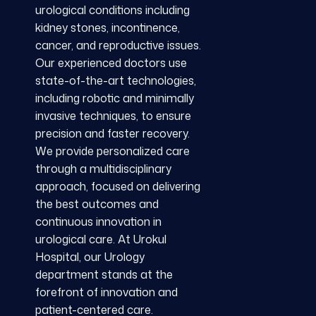
urological conditions including
kidney stones, incontinence,
cancer, and reproductive issues.
Our experienced doctors use
state-of-the-art technologies,
including robotic and minimally
invasive techniques, to ensure
precision and faster recovery.
We provide personalized care
through a multidisciplinary
approach, focused on delivering
the best outcomes and
continuous innovation in
urological care. At Urokul
Hospital, our Urology
department stands at the
forefront of innovation and
patient-centered care.