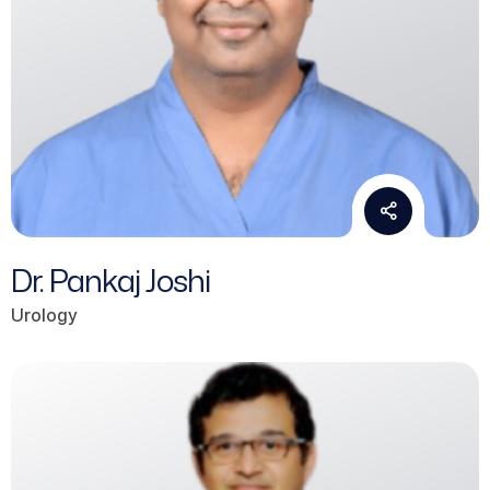
Dr. Pankaj Joshi
Urology