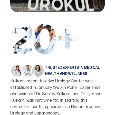
20+
TRUSTED EXPERTS IN MEDICAL
HEALTH AND WELLNESS
Kulkarni reconstructive Urology Center was
established in January 1995 in Pune . Experience
and Vision of Dr. Sanjay Kulkarni and Dr. Jyotsna
Kulkarni was instrumental in starting this
center.This center specializes in Reconstructive
Urology and Laparoscopy.