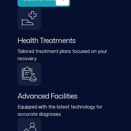
Health Treatments
Tailored treatment plans focused on your
recovery.
Advanced Facilities
Equipped with the latest technology for
accurate diagnoses.