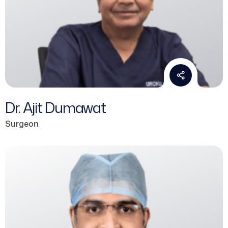
Dr. Ajit Dumawat
Surgeon