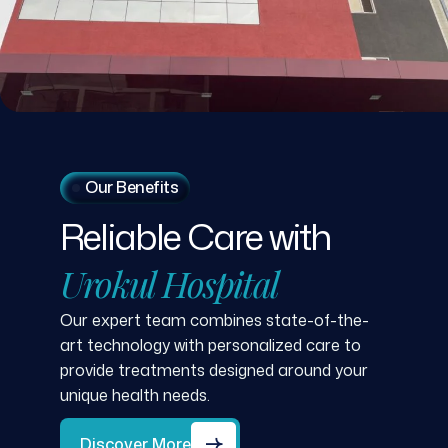
Our Benefits
Reliable
Care
with
Urokul
Hospital
Our expert team combines state-of-the-
art technology with personalized care to
provide treatments designed around your
unique health needs.
Discover More