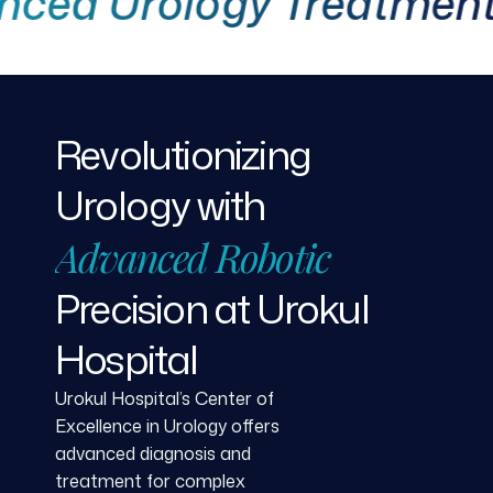
 Urology Treatment
Revolutionizing
Urology
with
Advanced
Robotic
Precision
at
Urokul
Hospital
Urokul Hospital’s Center of
Excellence in Urology offers
advanced diagnosis and
treatment for complex