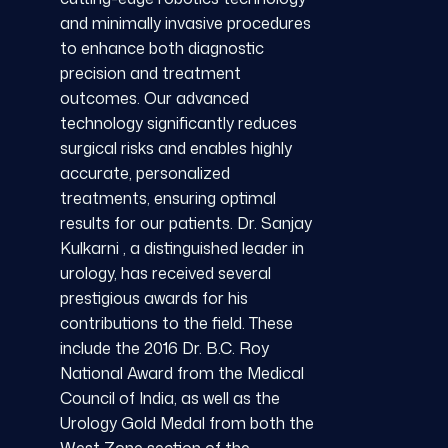
and minimally invasive procedures
to enhance both diagnostic
precision and treatment
outcomes. Our advanced
technology significantly reduces
surgical risks and enables highly
accurate, personalized
treatments, ensuring optimal
results for our patients. Dr. Sanjay
Kulkarni , a distinguished leader in
urology, has received several
prestigious awards for his
contributions to the field. These
include the 2016 Dr. B.C. Roy
National Award from the Medical
Council of India, as well as the
Urology Gold Medal from both the