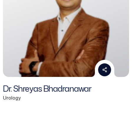
Dr. Shreyas Bhadranawar
Urology