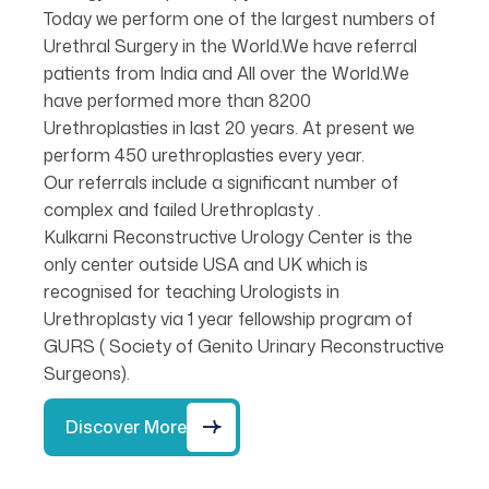
Today we perform one of the largest numbers of
Urethral Surgery in the World.We have referral
patients from India and All over the World.We
have performed more than 8200
Urethroplasties in last 20 years. At present we
perform 450 urethroplasties every year.
Our referrals include a significant number of
complex and failed Urethroplasty .
Kulkarni Reconstructive Urology Center is the
only center outside USA and UK which is
recognised for teaching Urologists in
Urethroplasty via 1 year fellowship program of
GURS ( Society of Genito Urinary Reconstructive
Surgeons).
Discover More