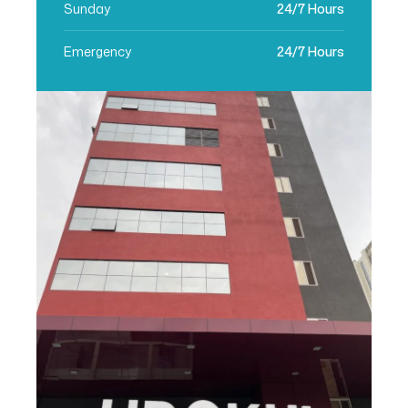
Sunday
24/7 Hours
Emergency
24/7 Hours