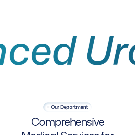
 Urolo
Our Department
Comprehensive