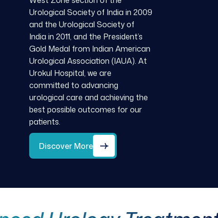
West Zone section of the
Urological Society of India in 2009
and the Urological Society of
India in 2011, and the President’s
Gold Medal from Indian American
Urological Association (IAUA). At
Urokul Hospital, we are
committed to advancing
urological care and achieving the
best possible outcomes for our
patients.
Discover More