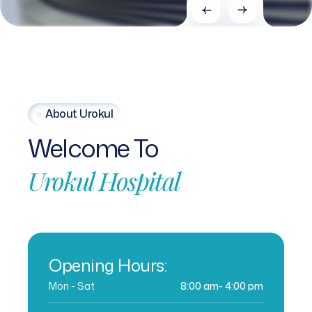
About Urokul
Welcome
To
Urokul
Hospital
Opening Hours:
Mon - Sat
8:00 am- 4:00 pm