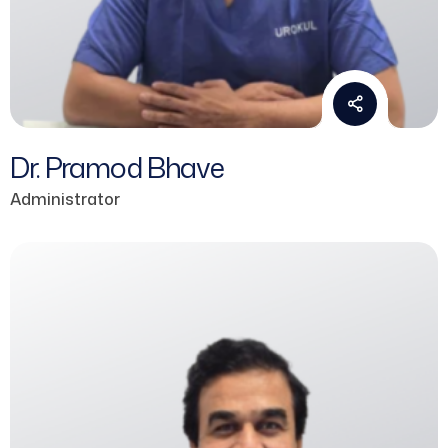
Dr. Pramod Bhave
Administrator