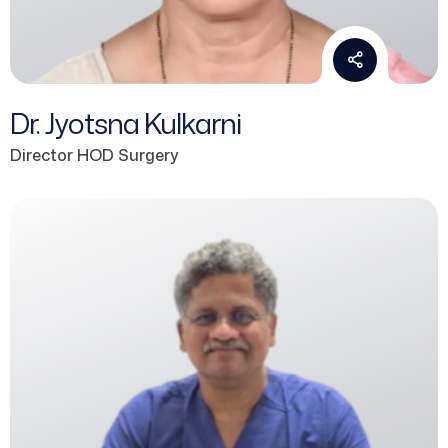
Dr. Jyotsna Kulkarni
Director HOD Surgery