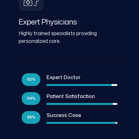
Expert Physicians
Highly trained specialists providing
personalized care.
Expert Doctor
92%
Patient Satisfaction
94%
Success Case
98%