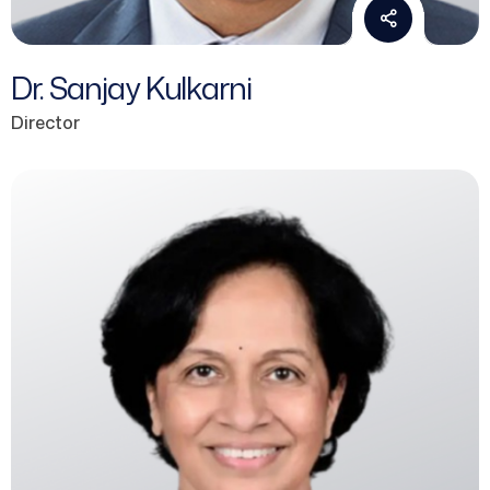
Dr. Sanjay Kulkarni
Director