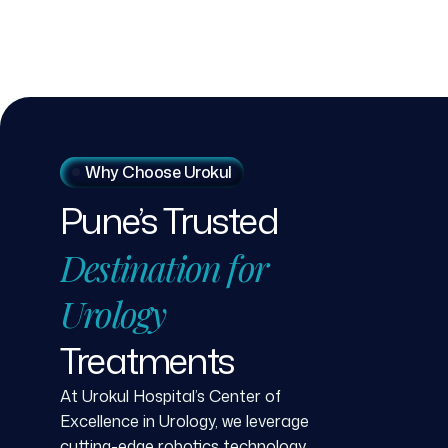
Why Choose Urokul
Pune’s
Trusted
Destination
for
Urology
Treatments
At Urokul Hospital’s Center of
Excellence in Urology, we leverage
cutting-edge robotics technology