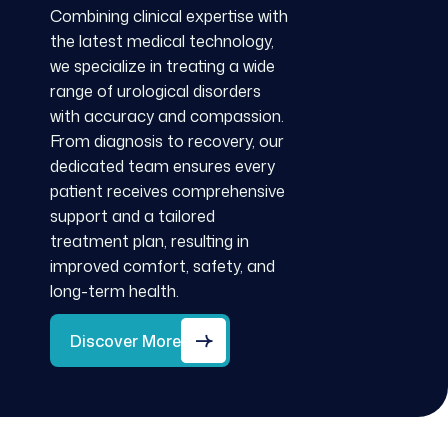
Combining clinical expertise with
the latest medical technology,
we specialize in treating a wide
range of urological disorders
with accuracy and compassion.
From diagnosis to recovery, our
dedicated team ensures every
patient receives comprehensive
support and a tailored
treatment plan, resulting in
improved comfort, safety, and
long-term health.
Discover More