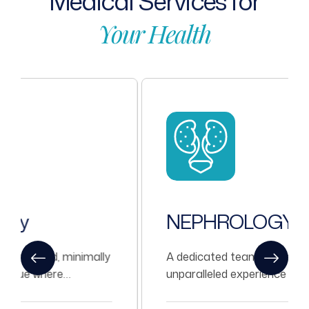
Medical
Services
for
Your
Health
NEPHROLOGY
A dedicated team of Nephrologists with
unparalleled experience in treating all kinds
of Nephrological problems.