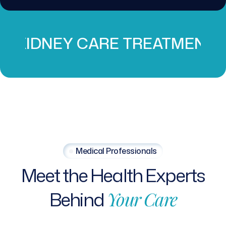
 CARE TREATMENT
PROS
Medical Professionals
Meet
the
Health
Experts
Behind
Your
Care